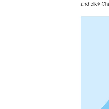
and click Ch