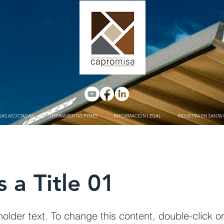
SAS ASOCIADAS
HERRAMIENTAS PYMES
INFORMACIÓN LEGAL
INDUSTRIA EN SANTA 
s a Title 01
holder text. To change this content, double-click 