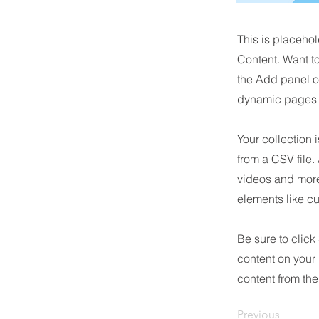
This is placehol
Content. Want t
the Add panel o
dynamic pages a
Your collection 
from a CSV file.
videos and more.
elements like cu
Be sure to click
content on your 
content from the 
Previous