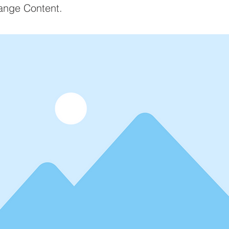
ange Content.