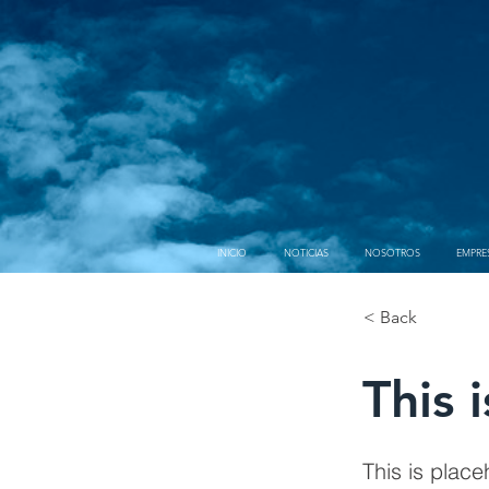
INICIO
NOTICIAS
NOSOTROS
EMPRE
< Back
This i
This is place