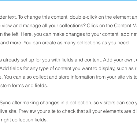
der text. To change this content, double-click on the element 
o view and manage all your collections? Click on the Content M
n the left. Here, you can make changes to your content, add new
nd more. You can create as many collections as you need.
is already set up for you with fields and content. Add your own, 
 Add fields for any type of content you want to display, such as r
 You can also collect and store information from your site visit
stom forms and fields.
 Sync after making changes in a collection, so visitors can see
live site. Preview your site to check that all your elements are d
right collection fields.