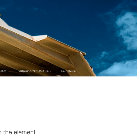
CRUZ
TRABAJÁ CON NOSOTROS
CONTACTO
on the element