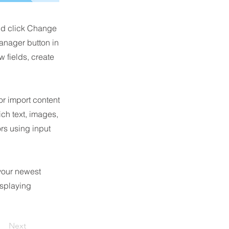
and click Change
anager button in
 fields, create
or import content
ich text, images,
ors using input
 your newest
isplaying
Next